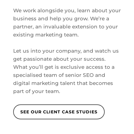
We work alongside you, learn about your
business and help you grow. We’re a
partner, an invaluable extension to your
existing marketing team.
Let us into your company, and watch us
get passionate about your success.
What you’ll get is exclusive access to a
specialised team of senior SEO and
digital marketing talent that becomes
part of your team.
SEE OUR CLIENT CASE STUDIES