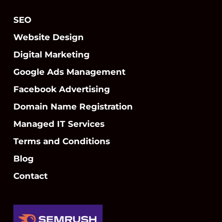
SEO
Website Design
Digital Marketing
Google Ads Management
Facebook Advertising
Domain Name Registration
Managed IT Services
Terms and Conditions
Blog
Contact