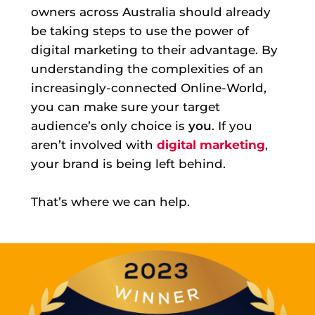
owners across Australia should already
be taking steps to use the power of
digital marketing to their advantage. By
understanding the complexities of an
increasingly-connected Online-World,
you can make sure your target
audience’s only choice is
you
. If you
aren’t involved with
digital marketing
,
your brand is being left behind.
That’s where we can help.