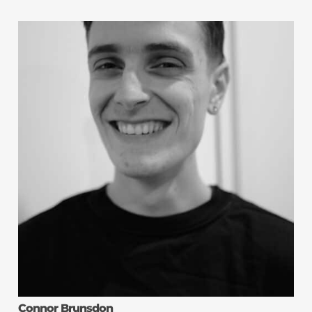
Connor Brunsdon