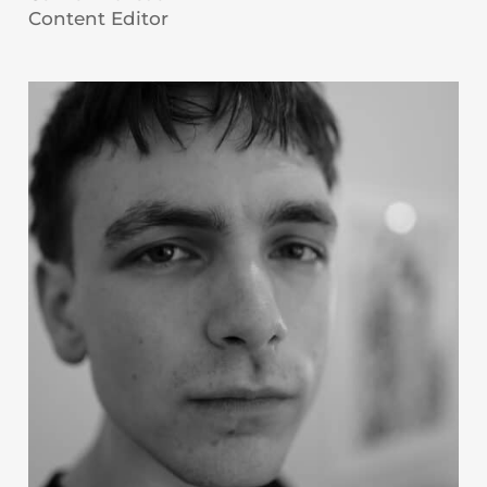
Content Editor