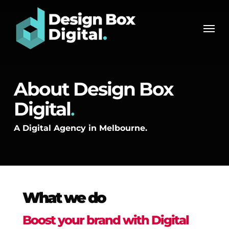
Skip
Men
to
Men
main
content
About Design Box
Digital
.
A Digital Agency in Melbourne.
What we do
Boost your brand with Digital