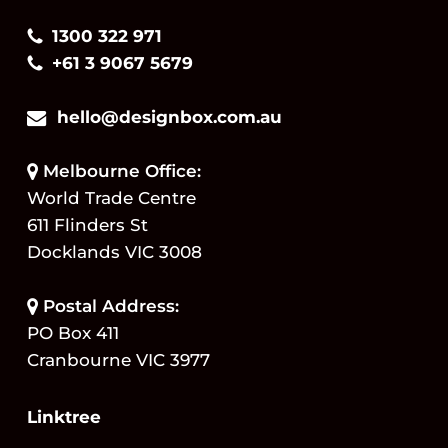
1300 322 971
+61 3 9067 5679
hello@designbox.com.au
Melbourne Office:
World Trade Centre
611 Flinders St
Docklands VIC 3008
Postal Address:
PO Box 411
Cranbourne VIC 3977
Linktree