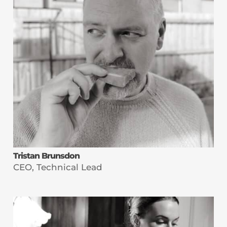
Tristan Brunsdon
CEO, Technical Lead