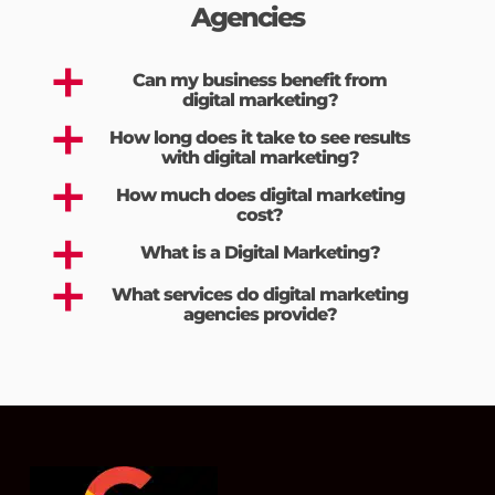
Agencies
a
Can my business benefit from
digital marketing?
a
How long does it take to see results
with digital marketing?
a
How much does digital marketing
cost?
a
What is a Digital Marketing?
a
What services do digital marketing
agencies provide?