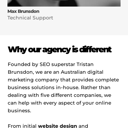
Max Brunsdon
Technical Support
Why our agency is different
Founded by SEO superstar Tristan
Brunsdon, we are an Australian digital
marketing company that provides complete
business solutions in-house. Rather than
dealing with five different companies, we
can help with every aspect of your online
business.
From initial
website design
and