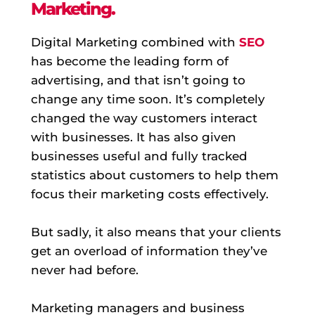
Marketing.
Digital Marketing combined with
SEO
has become the leading form of
advertising, and that isn’t going to
change any time soon. It’s completely
changed the way customers interact
with businesses. It has also given
businesses useful and fully tracked
statistics about customers to help them
focus their marketing costs effectively.
But sadly, it also means that your clients
get an overload of information they’ve
never had before.
Marketing managers and business