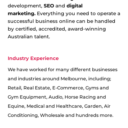
development,
SEO
and
digital
marketing.
Everything you need to operate a
successful business online can be handled
by certified, accredited, award-winning
Australian talent.
Industry Experience
We have worked for many different businesses
and industries around Melbourne, including;
Retail, Real Estate, E-Commerce, Gyms and
Gym Equipment, Audio, Horse Racing and
Equine, Medical and Healthcare, Garden, Air
Conditioning, Wholesale and hundreds more.