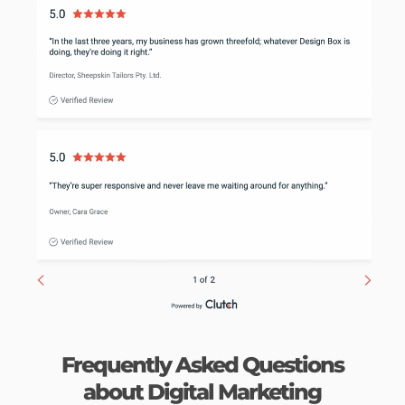
Frequently Asked Questions
about Digital Marketing