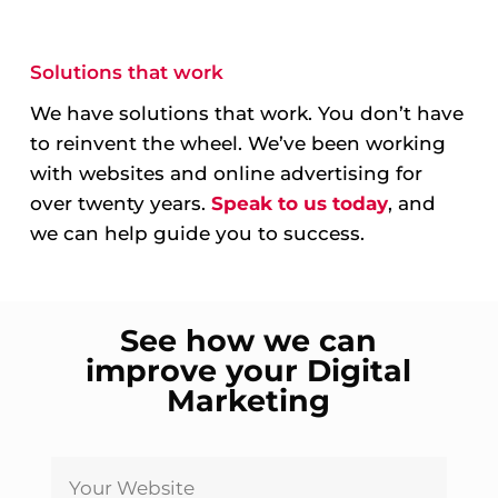
Solutions that work
We have solutions that work. You don’t have
to reinvent the wheel. We’ve been working
with websites and online advertising for
over twenty years.
Speak to us today
, and
we can help guide you to success.
See how we can
improve your Digital
Marketing