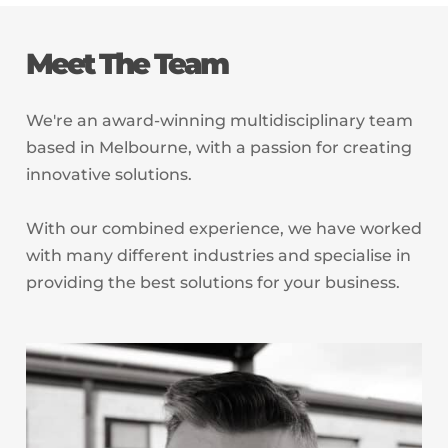
Meet The Team
We're an award-winning multidisciplinary team
based in Melbourne, with a passion for creating
innovative solutions.
With our combined experience, we have worked
with many different industries and specialise in
providing the best solutions for your business.