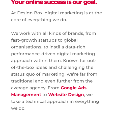
Your online success is our goal.
At Design Box, digital marketing is at the
core of everything we do.
We work with all kinds of brands, from
fast-growth startups to global
organisations, to instil a data-rich,
performance-driven digital marketing
approach within them. Known for out-
of-the-box ideas and challenging the
status quo of marketing, we’re far from
traditional and even further from the
average agency. From
Google Ads
Management
to
Website Design
, we
take a technical approach in everything
we do.