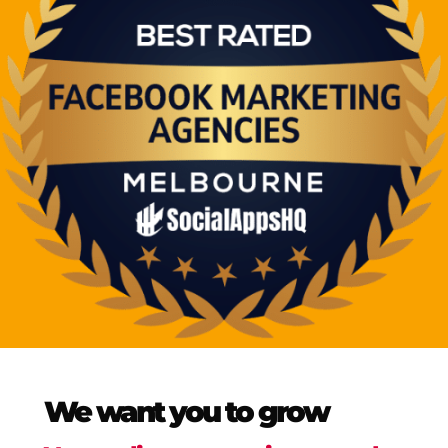
We want you to grow