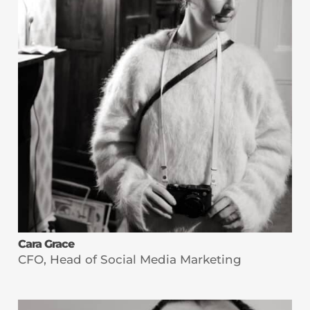
Cara Grace
CFO, Head of Social Media Marketing