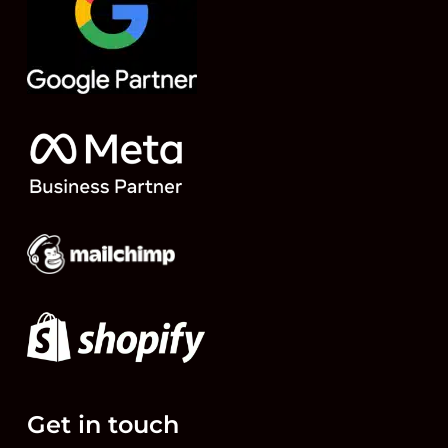
Get in touch