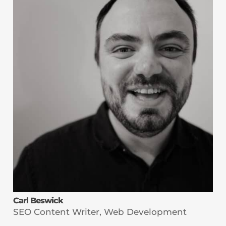
Carl Beswick
SEO Content Writer, Web Development