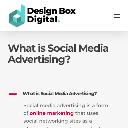
Skip
Men
to
Men
main
content
What is Social Media
Advertising?
A
What is Social Media Advertising?
Social media advertising is a form
of
online marketing
that uses
social networking sites as a