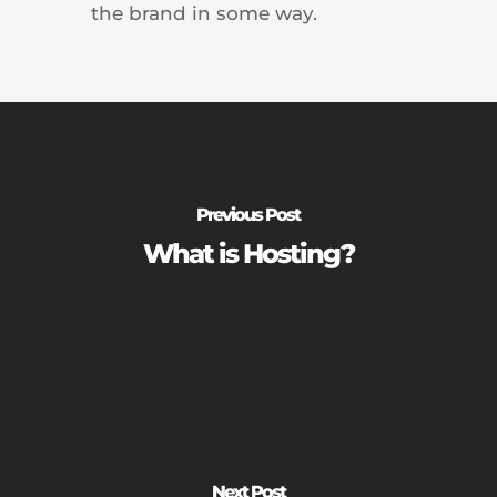
the brand in some way.
Previous Post
What is Hosting?
Next Post