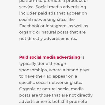
platform to promote a product or
service. Social media advertising
includes paid ads that appear on
social networking sites like
Facebook or Instagram, as well as
organic or natural posts that are
not directly advertisements.
Paid social media advertising
is
typically done through
sponsorships, where a brand pays
to have their ad appear on a
specific social networking site.
Organic or natural social media
posts are those that are not directly
advertisements but still promote