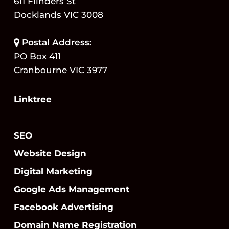
611 Flinders St
Docklands VIC 3008
Postal Address:
PO Box 411
Cranbourne VIC 3977
Linktree
SEO
Website Design
Digital Marketing
Google Ads Management
Facebook Advertising
Domain Name Registration