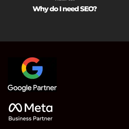
Why do I need SEO?