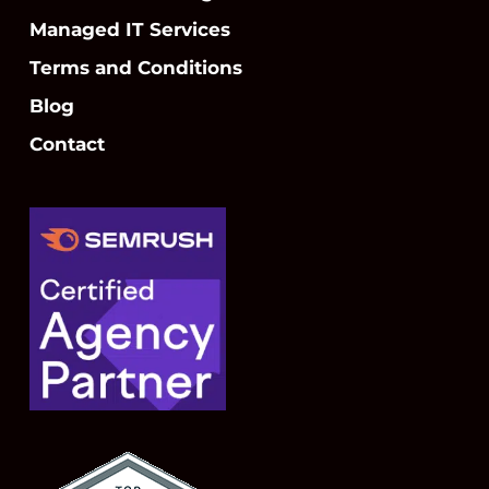
Managed IT Services
Terms and Conditions
Blog
Contact