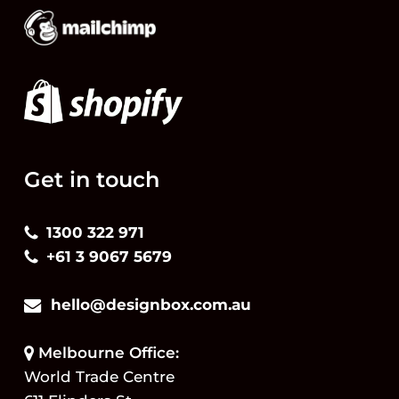
Get in touch
1300 322 971
+61 3 9067 5679
hello@designbox.com.au
Melbourne Office:
World Trade Centre