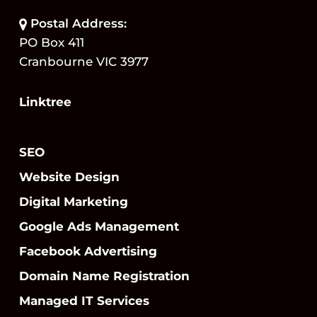
Postal Address:
PO Box 411
Cranbourne VIC 3977
Linktree
SEO
Website Design
Digital Marketing
Google Ads Management
Facebook Advertising
Domain Name Registration
Managed IT Services