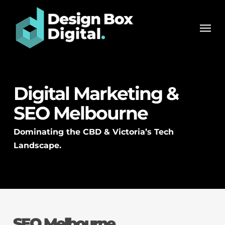
Skip
Men
to
Men
main
content
Digital Marketing &
SEO Melbourne
Dominating the CBD & Victoria’s Tech
Landscape.
SEO Melbourne