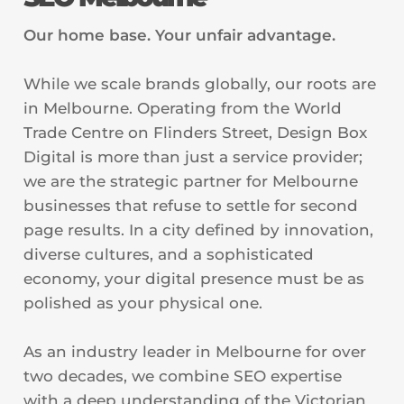
Our home base. Your unfair advantage.
While we scale brands globally, our roots are
in Melbourne. Operating from the World
Trade Centre on Flinders Street, Design Box
Digital is more than just a service provider;
we are the strategic partner for Melbourne
businesses that refuse to settle for second
page results. In a city defined by innovation,
diverse cultures, and a sophisticated
economy, your digital presence must be as
polished as your physical one.
As an industry leader in Melbourne for over
two decades, we combine SEO expertise
with a deep understanding of the Victorian