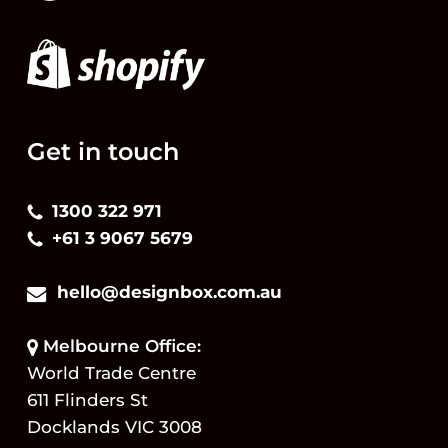
Get in touch
1300 322 971
+61 3 9067 5679
hello@designbox.com.au
Melbourne Office:
World Trade Centre
611 Flinders St
Docklands VIC 3008