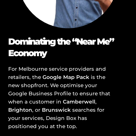
Dominating the “Near Me”
Economy
For Melbourne service providers and
retailers, the
Google Map Pack
is the
new shopfront. We optimise your
Google Business Profile to ensure that
when a customer in
Camberwell
,
Brighton
, or
Brunswick
searches for
your services, Design Box has
positioned you at the top.