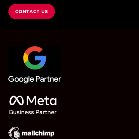
CONTACT US