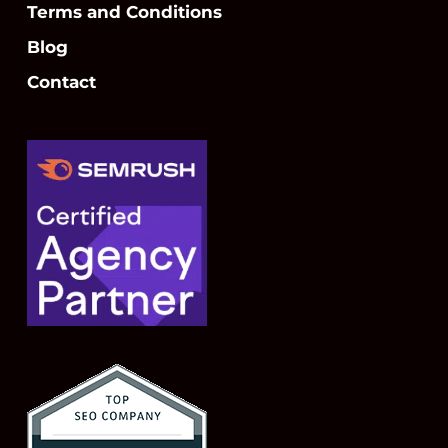
Terms and Conditions
Blog
Contact