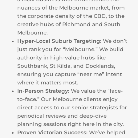
nuances of the Melbourne market, from
the corporate density of the CBD, to the
creative hubs of Richmond and South
Melbourne.
Hyper-Local Suburb Targeting:
We don’t
just rank you for “Melbourne.” We build
authority in high-value hubs like
Southbank, St Kilda, and Docklands,
ensuring you capture “near me” intent
where it matters most.
In-Person Strategy:
We value the “face-
to-face.” Our Melbourne clients enjoy
direct access to our senior strategists for
periodical reviews and deep-dive
planning sessions right here in the city.
Proven Victorian Success:
We’ve helped