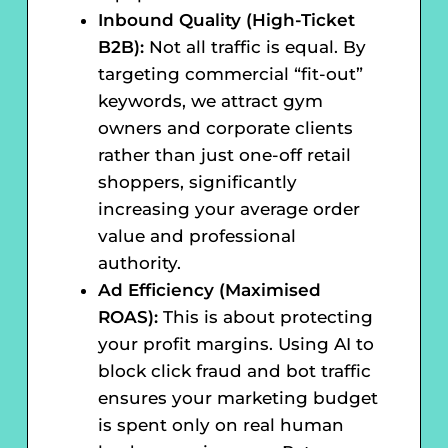
Inbound Quality (High-Ticket
B2B):
Not all traffic is equal. By
targeting commercial “fit-out”
keywords, we attract gym
owners and corporate clients
rather than just one-off retail
shoppers, significantly
increasing your average order
value and professional
authority.
Ad Efficiency (Maximised
ROAS):
This is about protecting
your profit margins. Using AI to
block click fraud and bot traffic
ensures your marketing budget
is spent only on real human