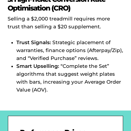
Optimisation (CRO)
Selling a $2,000 treadmill requires more
trust than selling a $20 supplement.
Trust Signals:
Strategic placement of
warranties, finance options (Afterpay/Zip),
and “Verified Purchase” reviews.
Smart Upselling:
“Complete the Set”
algorithms that suggest weight plates
with bars, increasing your Average Order
Value (AOV).