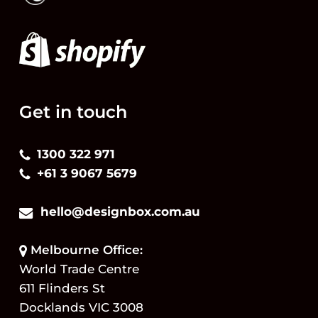
Get in touch
1300 322 971
+61 3 9067 5679
hello@designbox.com.au
Melbourne Office:
World Trade Centre
611 Flinders St
Docklands VIC 3008