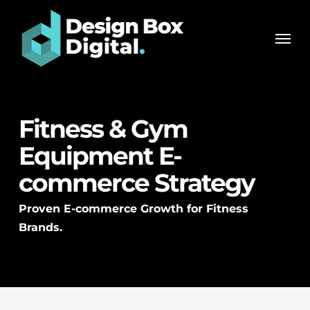
Skip
Men
to
Men
main
content
Fitness & Gym
Equipment E-
commerce Strategy
Proven E-commerce Growth for Fitness
Brands.