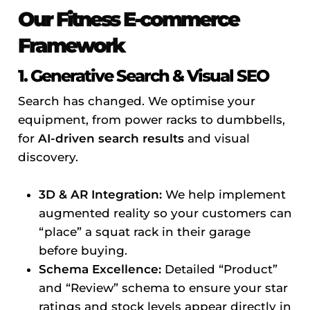
Our Fitness E-commerce
Framework
1. Generative Search & Visual SEO
Search has changed. We optimise your
equipment, from power racks to dumbbells,
for
AI-driven search results
and visual
discovery.
3D & AR Integration:
We help implement
augmented reality so your customers can
“place” a squat rack in their garage
before buying.
Schema Excellence:
Detailed “Product”
and “Review” schema to ensure your star
ratings and stock levels appear directly in