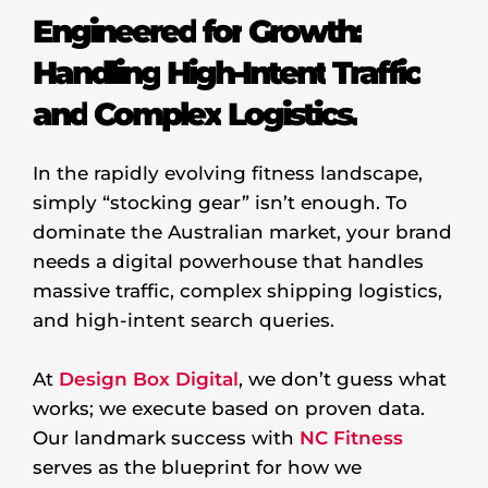
Engineered
for
Growth:
Handling
High-Intent
Traffic
and
Complex
Logistics.
In the rapidly evolving fitness landscape,
simply “stocking gear” isn’t enough. To
dominate the Australian market, your brand
needs a digital powerhouse that handles
massive traffic, complex shipping logistics,
and high-intent search queries.
At
Design Box Digital
, we don’t guess what
works; we execute based on proven data.
Our landmark success with
NC Fitness
serves as the blueprint for how we