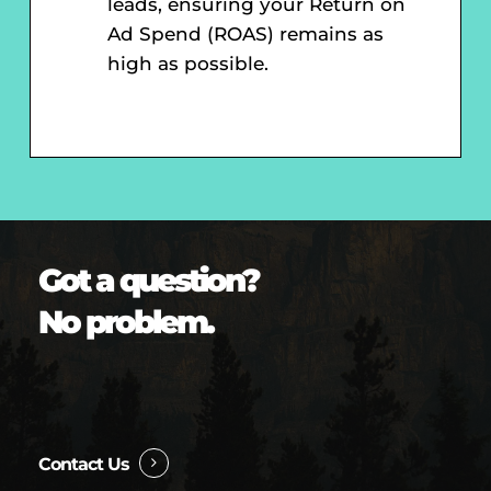
leads, ensuring your Return on
Ad Spend (ROAS) remains as
high as possible.
Got a question?
No problem.
Contact Us