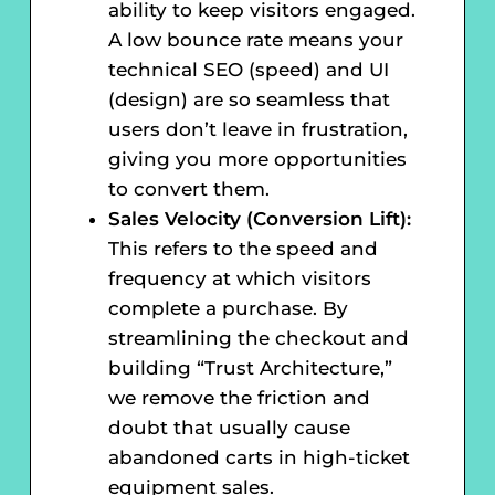
ability to keep visitors engaged.
A low bounce rate means your
technical SEO (speed) and UI
(design) are so seamless that
users don’t leave in frustration,
giving you more opportunities
to convert them.
Sales Velocity (Conversion Lift):
This refers to the speed and
frequency at which visitors
complete a purchase. By
streamlining the checkout and
building “Trust Architecture,”
we remove the friction and
doubt that usually cause
abandoned carts in high-ticket
equipment sales.