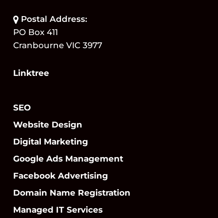
Postal Address:
PO Box 411
Cranbourne VIC 3977
Linktree
SEO
Website Design
Digital Marketing
Google Ads Management
Facebook Advertising
Domain Name Registration
Managed IT Services