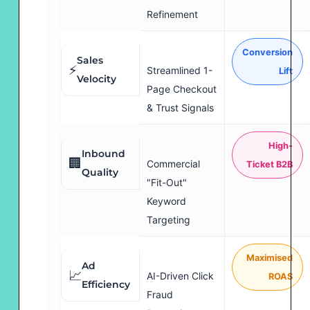
Refinement
Conversion
Sales
⚡
Streamlined 1-
Lift
Velocity
Page Checkout
& Trust Signals
High-
Inbound
🏢
Commercial
Ticket B2B
Quality
"Fit-Out"
Keyword
Targeting
Maximised
Ad
📈
AI-Driven Click
ROAS
Efficiency
Fraud