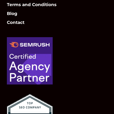
Terms and Conditions
Blog
Contact