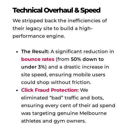
Technical Overhaul & Speed
We stripped back the inefficiencies of
their legacy site to build a high-
performance engine.
The Result:
A significant reduction in
bounce rates
(from
50% down to
under 3%
) and a drastic increase in
site speed, ensuring mobile users
could shop without friction.
Click Fraud Protection
:
We
eliminated “bad” traffic and bots,
ensuring every cent of their ad spend
was targeting genuine Melbourne
athletes and gym owners.