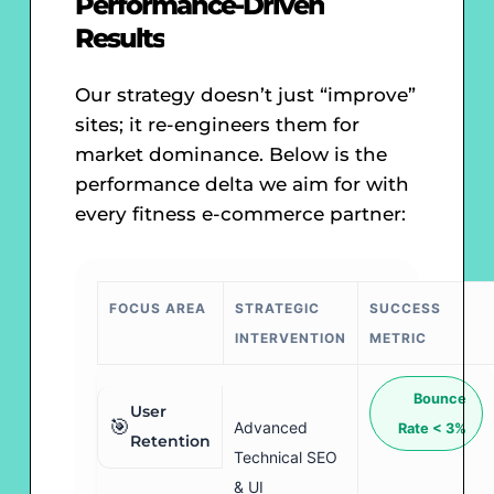
Performance-Driven
Results
Our strategy doesn’t just “improve”
sites; it re-engineers them for
market dominance. Below is the
performance delta we aim for with
every fitness e-commerce partner:
FOCUS AREA
STRATEGIC
SUCCESS
INTERVENTION
METRIC
Bounce
User
🎯
Advanced
Rate < 3%
Retention
Technical SEO
& UI