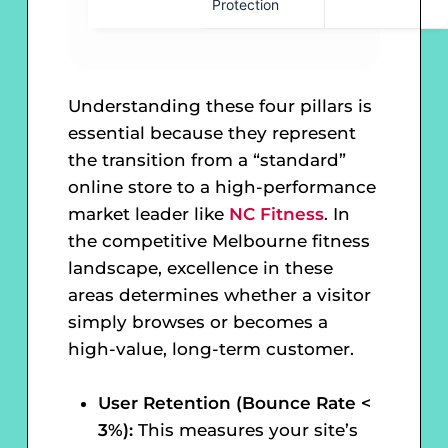
Protection
Understanding these four pillars is
essential because they represent
the transition from a “standard”
online store to a high-performance
market leader like
NC Fitness
. In
the competitive Melbourne fitness
landscape, excellence in these
areas determines whether a visitor
simply browses or becomes a
high-value, long-term customer.
User Retention (Bounce Rate <
3%):
This measures your site’s