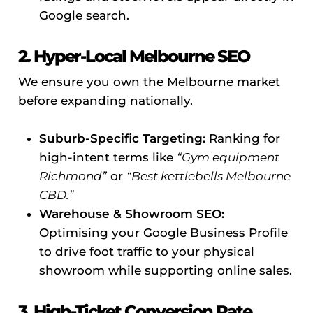
Google search.
2. Hyper-Local Melbourne SEO
We ensure you own the Melbourne market
before expanding nationally.
Suburb-Specific Targeting:
Ranking for
high-intent terms like
“Gym equipment
Richmond”
or
“Best kettlebells Melbourne
CBD.”
Warehouse & Showroom SEO:
Optimising your Google Business Profile
to drive foot traffic to your physical
showroom while supporting online sales.
3. High-Ticket Conversion Rate