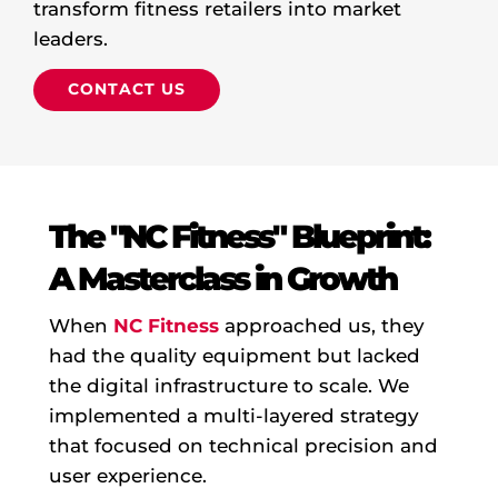
transform fitness retailers into market
leaders.
C
O
N
T
A
C
T
U
S
The "NC Fitness" Blueprint:
A Masterclass in Growth
When
NC Fitness
approached us, they
had the quality equipment but lacked
the digital infrastructure to scale. We
implemented a multi-layered strategy
that focused on technical precision and
user experience.