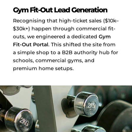
Gym Fit-Out Lead Generation
Recognising that high-ticket sales ($10k–
$30k+) happen through commercial fit-
outs, we engineered a dedicated
Gym
Fit-Out Portal
. This shifted the site from
a simple shop to a B2B authority hub for
schools, commercial gyms, and
premium home setups.