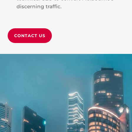
discerning traffic.
CONTACT US