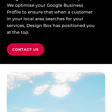
We optimise your Google Business
Profile to ensure that when a customer
in your local area searches for your
services, Design Box has positioned you
at the top.
CONTACT US