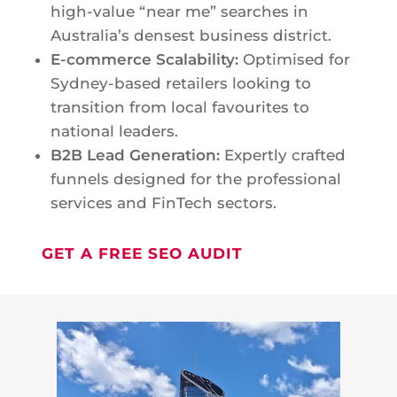
high-value “near me” searches in
Australia’s densest business district.
E-commerce Scalability:
Optimised for
Sydney-based retailers looking to
transition from local favourites to
national leaders.
B2B Lead Generation:
Expertly crafted
funnels designed for the professional
services and FinTech sectors.
GET A FREE SEO AUDIT