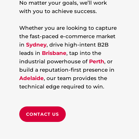
No matter your goals, we’ll work
with you to achieve success.
Whether you are looking to capture
the fast-paced e-commerce market
in
Sydney
, drive high-intent B2B
leads in
Brisbane
, tap into the
industrial powerhouse of
Perth
, or
build a reputation-first presence in
Adelaide
, our team provides the
technical edge required to win.
CONTACT US