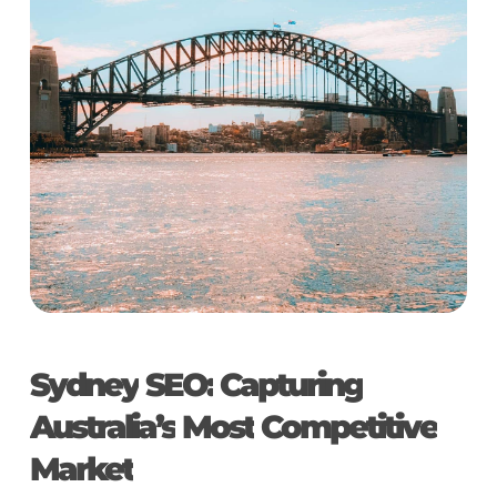
Sydney
SEO:
Capturing
Australia’s
Most
Competitive
Market