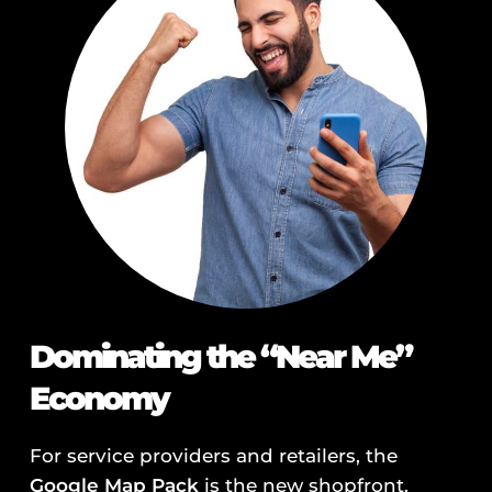
Dominating the “Near Me”
Economy
For service providers and retailers, the
Google Map Pack
is the new shopfront.