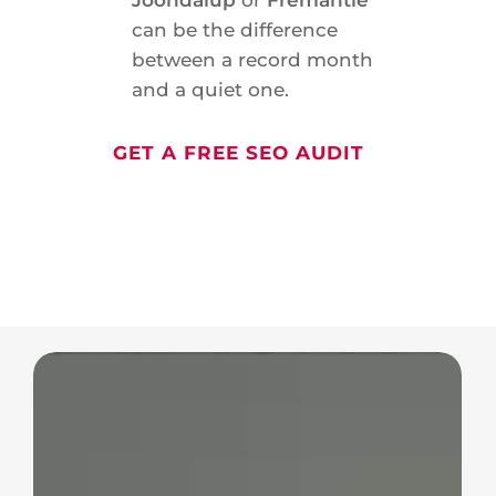
can be the difference
between a record month
and a quiet one.
GET A FREE SEO AUDIT