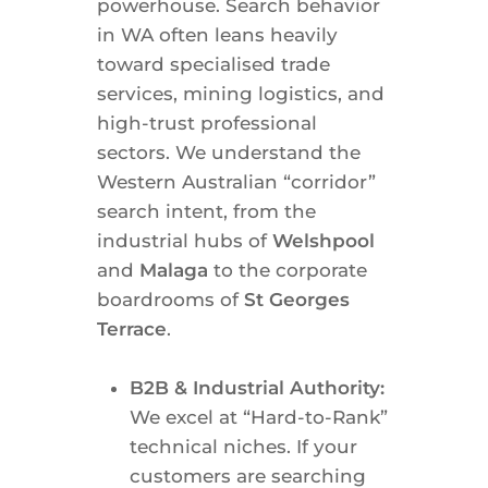
powerhouse. Search behavior
in WA often leans heavily
toward specialised trade
services, mining logistics, and
high-trust professional
sectors. We understand the
Western Australian “corridor”
search intent, from the
industrial hubs of
Welshpool
and
Malaga
to the corporate
boardrooms of
St Georges
Terrace
.
B2B & Industrial Authority:
We excel at “Hard-to-Rank”
technical niches. If your
customers are searching