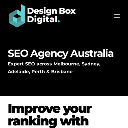
Skip
Men
to
Men
main
content
SEO Agency Australia
Expert SEO across Melbourne, Sydney,
Adelaide, Perth & Brisbane
Improve your
ranking with