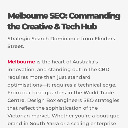
Melbourne SEO: Commanding
the Creative & Tech Hub
Strategic Search Dominance from Flinders
Street.
Melbourne
is the heart of Australia’s
innovation, and standing out in the
CBD
requires more than just standard
optimisations—it requires a technical edge.
From our headquarters in the
World Trade
Centre
, Design Box engineers SEO strategies
that reflect the sophistication of the
Victorian market. Whether you’re a boutique
brand in
South Yarra
or a scaling enterprise