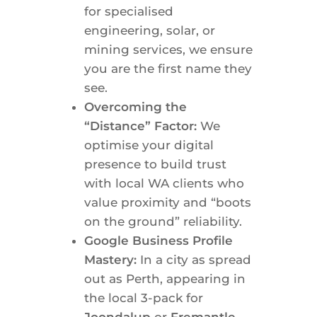
for specialised
engineering, solar, or
mining services, we ensure
you are the first name they
see.
Overcoming the
“Distance” Factor:
We
optimise your digital
presence to build trust
with local WA clients who
value proximity and “boots
on the ground” reliability.
Google Business Profile
Mastery:
In a city as spread
out as Perth, appearing in
the local 3-pack for
Joondalup
or
Fremantle