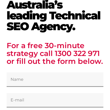
Australia’s
leading Technical
SEO Agency.
For a free 30-minute
strategy call
1300 322 971
or fill out
the
form below.