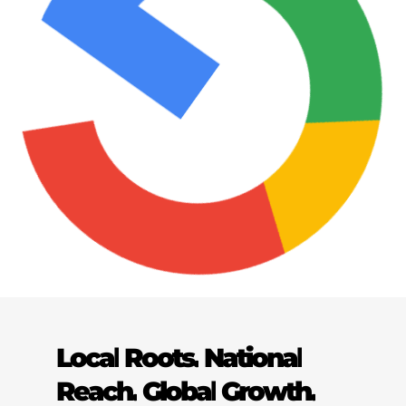
Local
Roots.
National
Reach.
Global
Growth.