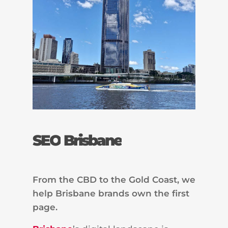
SEO
Brisbane
From the CBD to the Gold Coast, we
help Brisbane brands own the first
page.