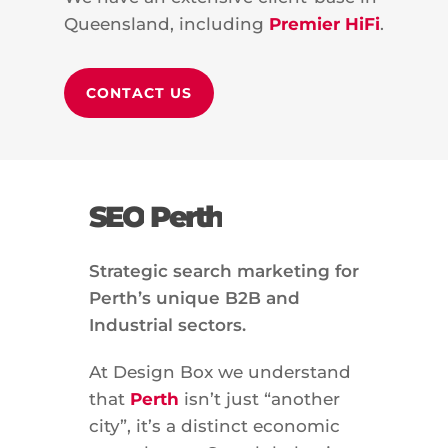
Queensland, including
Premier HiFi
.
CONTACT US
SEO
Perth
Strategic search marketing for
Perth’s unique B2B and
Industrial sectors.
At Design Box we understand
that
Perth
isn’t just “another
city”, it’s a distinct economic