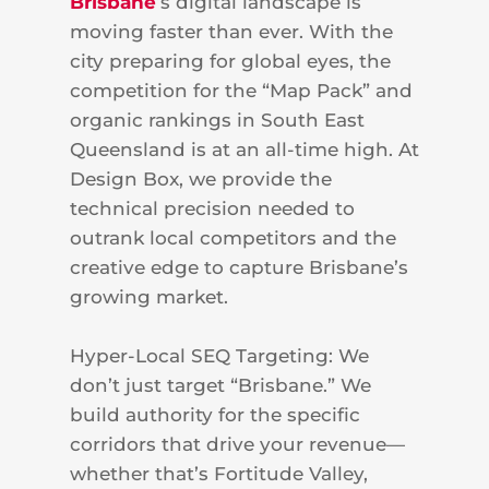
Brisbane
’s digital landscape is
moving faster than ever. With the
city preparing for global eyes, the
competition for the “Map Pack” and
organic rankings in South East
Queensland is at an all-time high. At
Design Box, we provide the
technical precision needed to
outrank local competitors and the
creative edge to capture Brisbane’s
growing market.
Hyper-Local SEQ Targeting: We
don’t just target “Brisbane.” We
build authority for the specific
corridors that drive your revenue—
whether that’s Fortitude Valley,