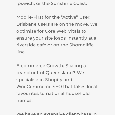
Ipswich, or the Sunshine Coast.
Mobile-First for the “Active” User:
Brisbane users are on the move. We
optimise for Core Web Vitals to
ensure your site loads instantly at a
riverside cafe or on the Shorncliffe
line.
E-commerce Growth: Scaling a
brand out of Queensland? We
specialise in Shopify and
WooCommerce SEO that takes local
favourites to national household
names.
We have an extensive client-base in