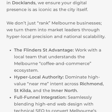
in
Docklands
, we ensure your digital
presence is as iconic as the city itself.
We don’t just “rank” Melbourne businesses;
we turn them into market leaders through
hyper-local precision and national scalability.
The Flinders St Advantage:
Work with a
local team that understands the
Melbourne “coffee-and-commerce”
ecosystem.
Hyper-Local Authority:
Dominate high-
value “near me” intent across
Richmond
,
St Kilda
, and the
Inner North
.
Full-Funnel Integration:
Seamlessly
blending high-end web design with
technical SEO to convert Melbourne’s