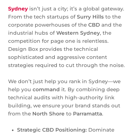
Sydney
isn’t just a city; it’s a global gateway.
From the tech startups of
Surry Hills
to the
corporate powerhouses of the
CBD
and the
industrial hubs of
Western Sydney
, the
competition for page one is relentless.
Design Box provides the technical
sophisticated and aggressive content
strategies required to cut through the noise.
We don’t just help you rank in Sydney—we
help you
command
it. By combining deep
technical audits with high-authority link
building, we ensure your brand stands out
from the
North Shore
to
Parramatta
.
Strategic CBD Positioning:
Dominate