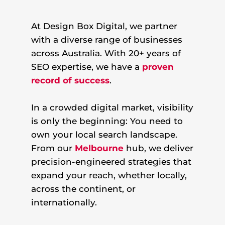
At Design Box Digital, we partner
with a diverse range of businesses
across Australia. With 20+ years of
SEO expertise, we have a
proven
record of success
.
In a crowded digital market, visibility
is only the beginning: You need to
own your local search landscape.
From our
Melbourne
hub, we deliver
precision-engineered strategies that
expand your reach, whether locally,
across the continent, or
internationally.