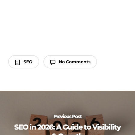
SEO
No Comments
Previous Post
SEO in 2026: A Guide to Visibility