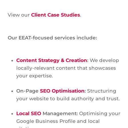
View our
Client Case Studies
.
Our EEAT-focused services include:
Content Strategy & Creation
:
We develop
locally-relevant content that showcases
your expertise.
On-Page
SEO Optimisation
:
Structuring
your website to build authority and trust.
Local SEO
Management:
Optimising your
Google Business Profile and local