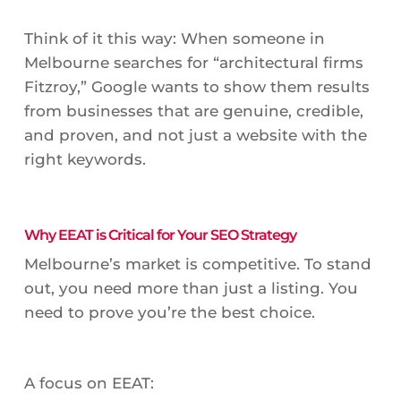
Think of it this way: When someone in
Melbourne searches for “architectural firms
Fitzroy,” Google wants to show them results
from businesses that are genuine, credible,
and proven, and not just a website with the
right keywords.
Why EEAT is Critical for Your SEO Strategy
Melbourne’s market is competitive. To stand
out, you need more than just a listing. You
need to prove you’re the best choice.
A focus on EEAT: