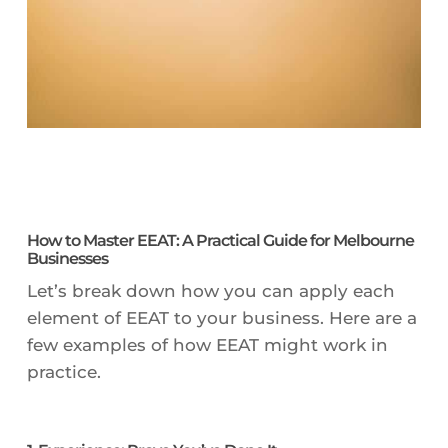
How to Master EEAT: A Practical Guide for Melbourne
Businesses
Let’s break down how you can apply each
element of EEAT to your business. Here are a
few examples of how EEAT might work in
practice.