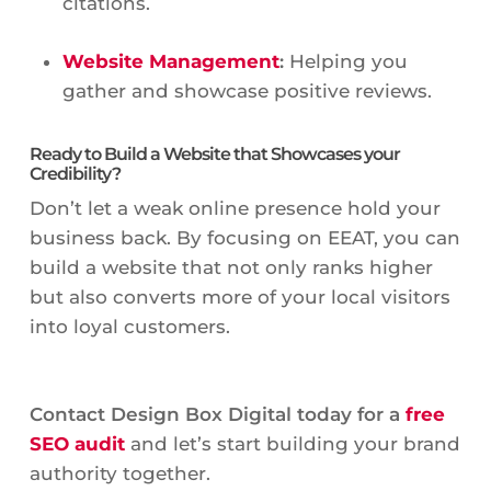
citations.
Website Management
:
Helping you
gather and showcase positive reviews.
Ready to Build a Website that Showcases your
Credibility?
Don’t let a weak online presence hold your
business back. By focusing on EEAT, you can
build a website that not only ranks higher
but also converts more of your local visitors
into loyal customers.
Contact Design Box Digital today for a
free
SEO audit
and let’s start building your brand
authority together.