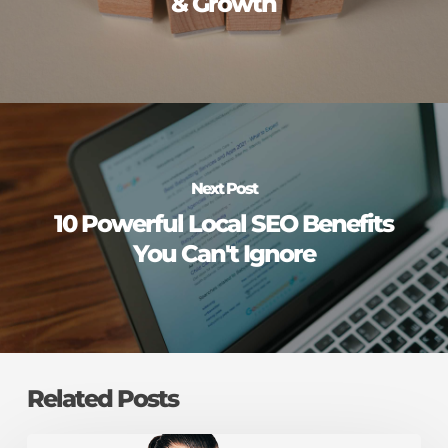
& Growth
Next Post
10 Powerful Local SEO Benefits
You Can't Ignore
Related Posts
Is