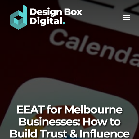
Skip
Men
to
Men
main
content
EEAT for Melbourne
Businesses: How to
Build Trust & Influence