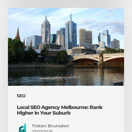
Local
SEO
Agency
Melbourne:
Rank
Higher
in
Your
Suburb
SEO
Local SEO Agency Melbourne: Rank
Higher in Your Suburb
Tristan Brunsdon
27/07/2026