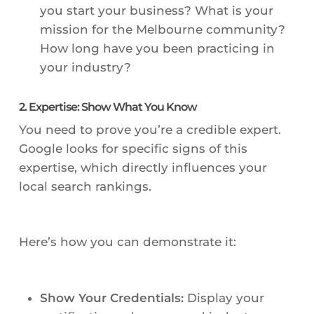
you start your business? What is your
mission for the Melbourne community?
How long have you been practicing in
your industry?
2. Expertise: Show What You Know
You need to prove you’re a credible expert.
Google looks for specific signs of this
expertise, which directly influences your
local search rankings.
Here’s how you can demonstrate it:
Show Your Credentials:
Display your