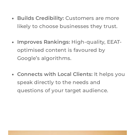
Builds Credibility:
Customers are more
likely to choose businesses they trust.
Improves Rankings:
High-quality, EEAT-
optimised content is favoured by
Google’s algorithms.
Connects with Local Clients:
It helps you
speak directly to the needs and
questions of your target audience.