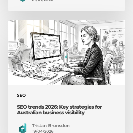
SEO
trends
2026:
Key
strategies
for
Australian
business
visibility
SEO
SEO trends 2026: Key strategies for
Australian business visibility
Tristan Brunsdon
19/04/2026