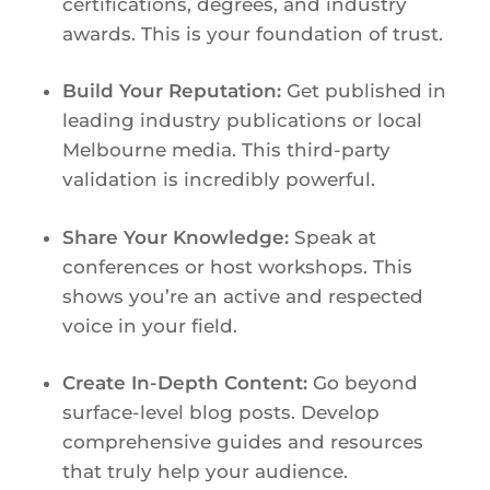
certifications, degrees, and industry
awards. This is your foundation of trust.
Build Your Reputation:
Get published in
leading industry publications or local
Melbourne media. This third-party
validation is incredibly powerful.
Share Your Knowledge:
Speak at
conferences or host workshops. This
shows you’re an active and respected
voice in your field.
Create In-Depth Content:
Go beyond
surface-level blog posts. Develop
comprehensive guides and resources
that truly help your audience.