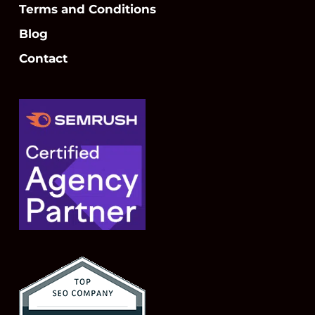
Terms and Conditions
Blog
Contact