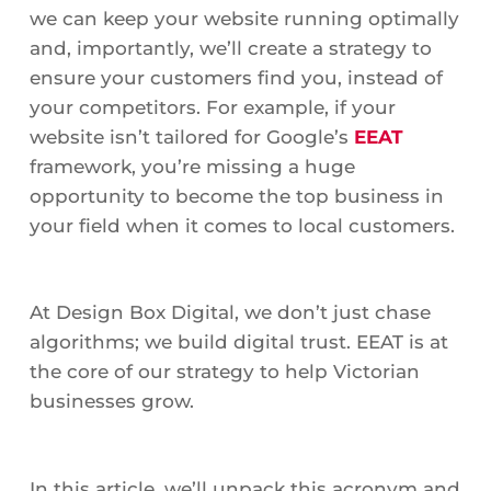
we can keep your website running optimally
and, importantly, we’ll create a strategy to
ensure your customers find you, instead of
your competitors. For example, if your
website isn’t tailored for Google’s
EEAT
framework, you’re missing a huge
opportunity to become the top business in
your field when it comes to local customers.
At Design Box Digital, we don’t just chase
algorithms; we build digital trust. EEAT is at
the core of our strategy to help Victorian
businesses grow.
In this article, we’ll unpack this acronym and