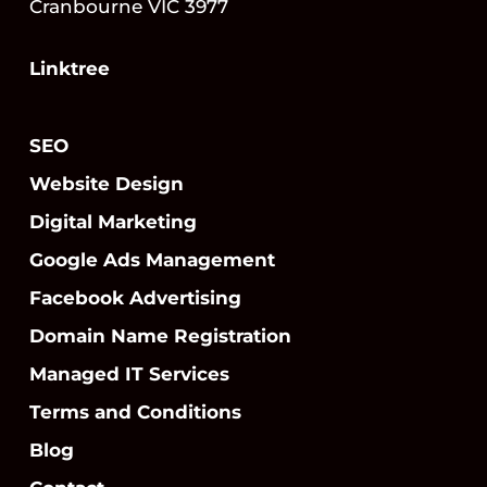
Cranbourne VIC 3977
Linktree
SEO
Website Design
Digital Marketing
Google Ads Management
Facebook Advertising
Domain Name Registration
Managed IT Services
Terms and Conditions
Blog