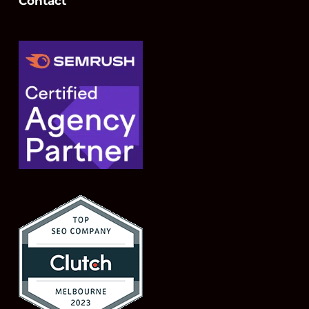
Contact