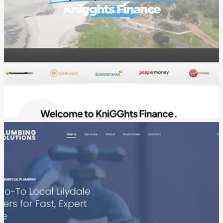
Knigghts Finance