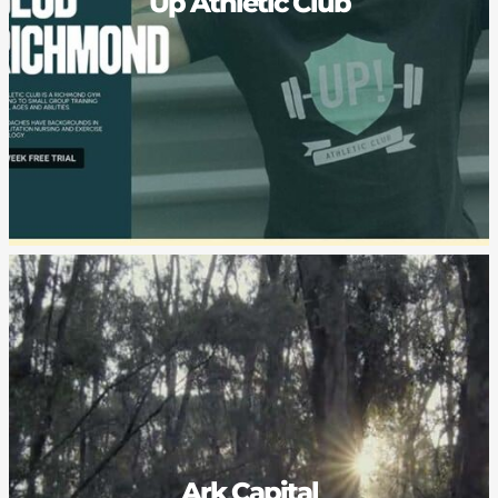
Up Athletic Club
Ark Capital