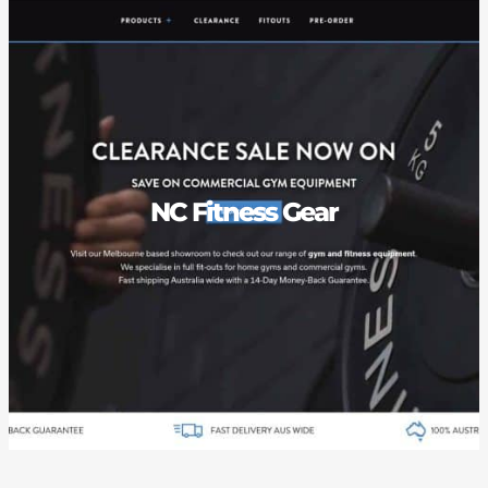
NC Fitness Gear