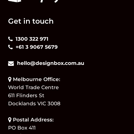
Get in touch
1300 322 971
+61 3 9067 5679
hello@designbox.com.au
Melbourne Office:
World Trade Centre
611 Flinders St
Docklands VIC 3008
Postal Address:
PO Box 411