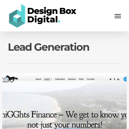
Skip
Men
to
Men
main
content
Lead Generation