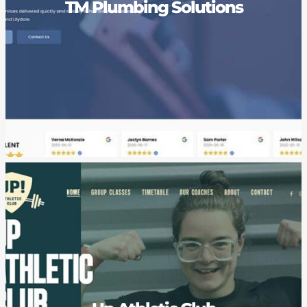
TM Plumbing Solutions