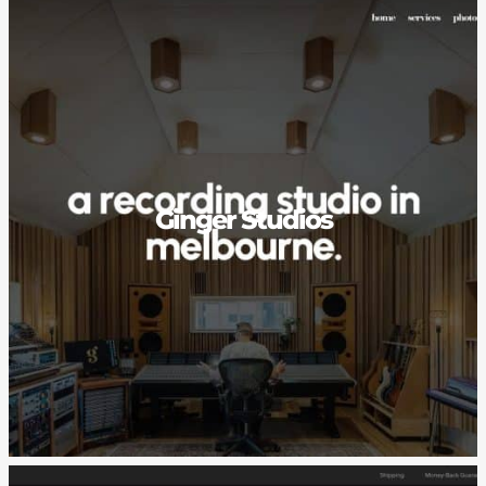
Ginger Studios