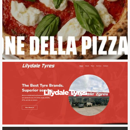
Lilydale Tyres