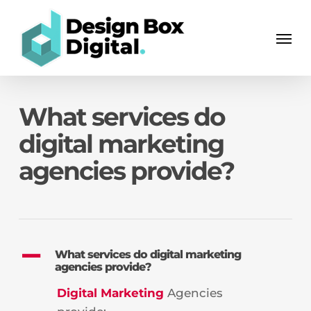
Skip
Men
to
Men
main
content
What services do
digital marketing
agencies provide?
A
What services do digital marketing
agencies provide?
Digital Marketing
Agencies