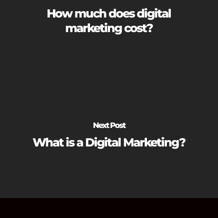
How much does digital
marketing cost?
Next Post
What is a Digital Marketing?