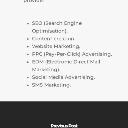
provide:
SEO (Search Engine
Optimisation).
Content creation.
Website Marketing.
PPC (Pay-Per-Click) Advertising.
EDM (Electronic Direct Mail
Marketing).
Social Media Advertising.
SMS Marketing.
Previous Post