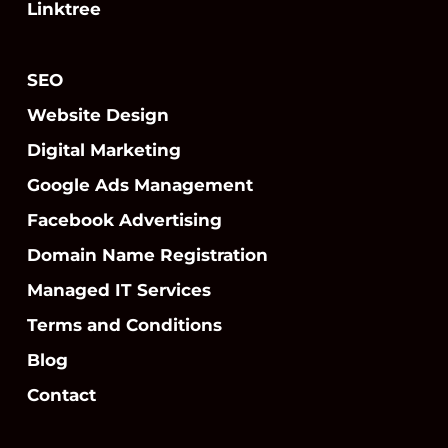
Linktree
SEO
Website Design
Digital Marketing
Google Ads Management
Facebook Advertising
Domain Name Registration
Managed IT Services
Terms and Conditions
Blog
Contact