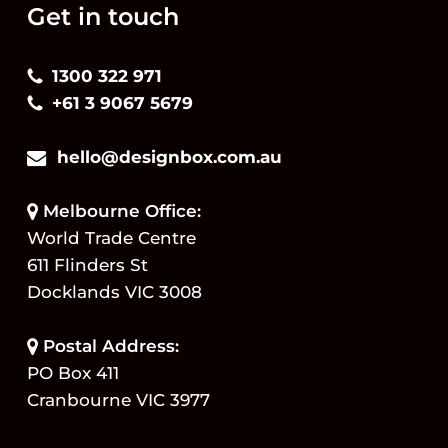
Get in touch
1300 322 971
+61 3 9067 5679
hello@designbox.com.au
Melbourne Office:
World Trade Centre
611 Flinders St
Docklands VIC 3008
Postal Address:
PO Box 411
Cranbourne VIC 3977