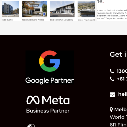
Get 
130
+61
hel
Melbo
World 
611 Fli