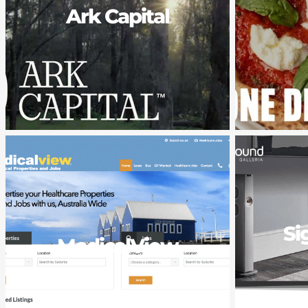
Ark Capital
Si
MedicalView