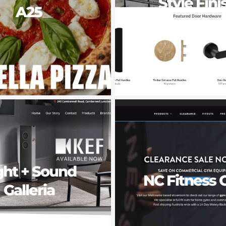
Style Fini
A25
Doorwar
ght + Sound
NC Fitness 
Galleria