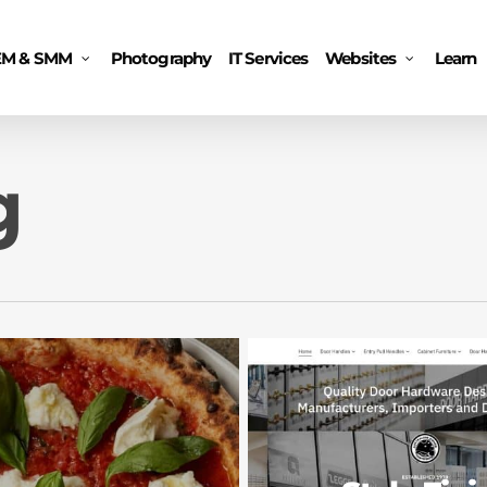
EM & SMM
Photography
IT Services
Websites
Learn
g