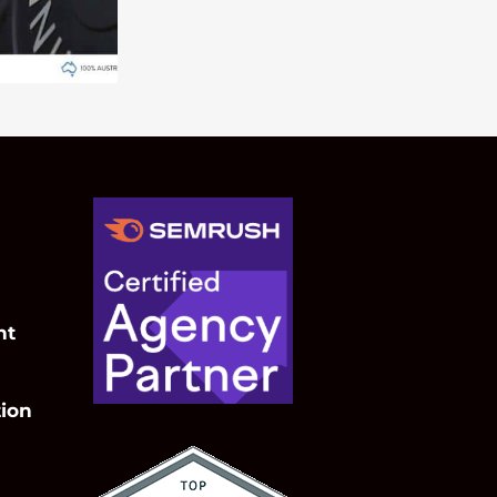
nt
ion