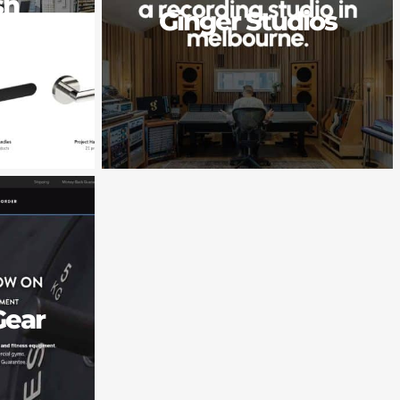
sh
Ginger Studios
e
Gear