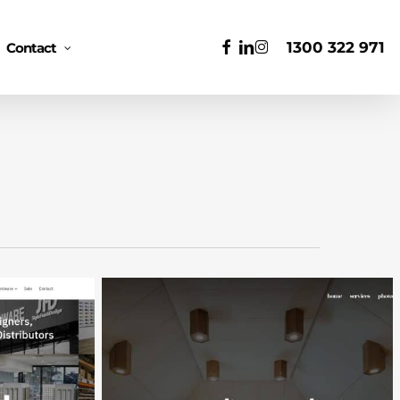
Men
facebook
linkedin
instagram
1300 322 971
Contact