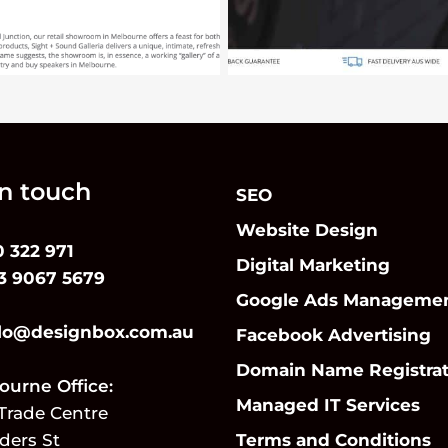
in touch
SEO
Website Design
0 322 971
Digital Marketing
 3 9067 5679
Google Ads Manageme
lo@designbox.com.au
Facebook Advertising
Domain Name Registrat
urne Office:
Managed IT Services
Trade Centre
nders St
Terms and Conditions