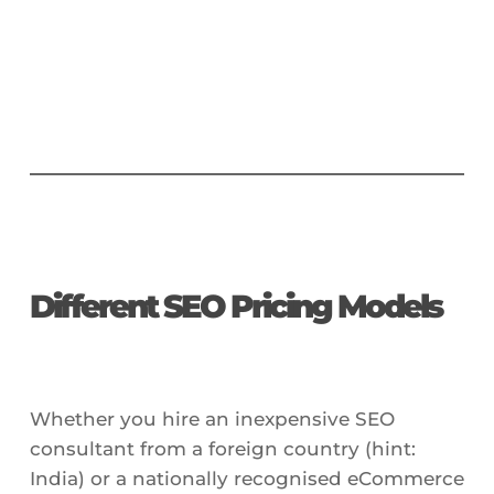
Different SEO Pricing Models
Whether you hire an inexpensive SEO
consultant from a foreign country (hint:
India) or a nationally recognised eCommerce