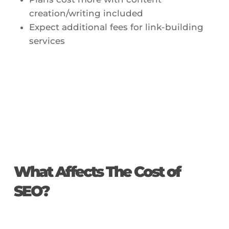
creation/writing included
Expect additional fees for link-building
services
What Affects The Cost of
SEO?