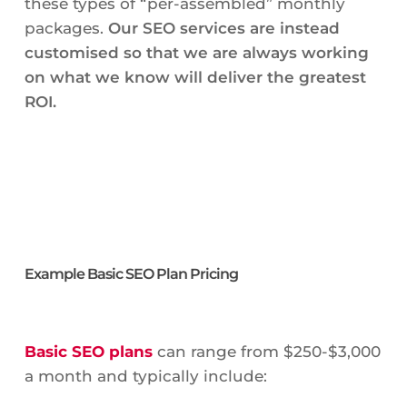
these types of “per-assembled” monthly
packages.
Our SEO services are instead
customised so that we are always working
on what we know will deliver the greatest
ROI.
Example Basic SEO Plan Pricing
Basic SEO plans
can range from $250-$3,000
a month and typically include: