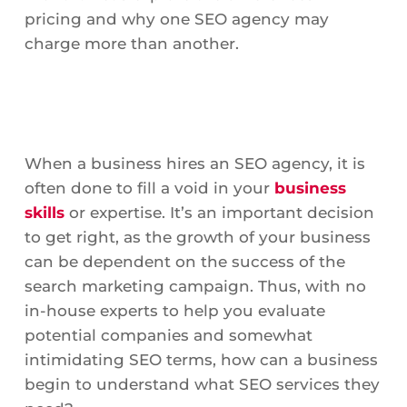
pricing and why one SEO agency may
charge more than another.
When a business hires an SEO agency, it is
often done to fill a void in your
business
skills
or expertise. It’s an important decision
to get right, as the growth of your business
can be dependent on the success of the
search marketing campaign. Thus, with no
in-house experts to help you evaluate
potential companies and somewhat
intimidating SEO terms, how can a business
begin to understand what SEO services they