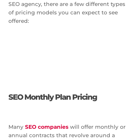
SEO agency, there are a few different types
of pricing models you can expect to see
offered:
SEO Monthly Plan Pricing
Many
SEO companies
will offer monthly or
annual contracts that revolve around a