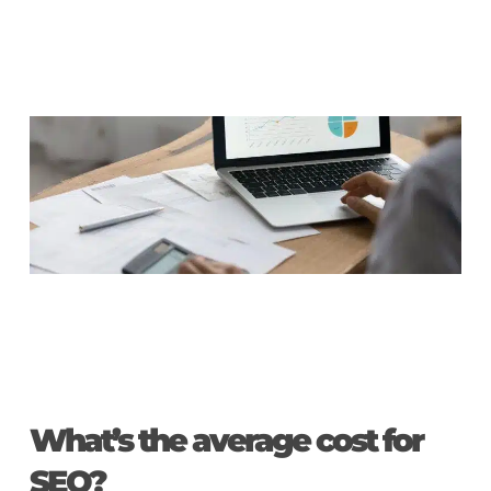
What’s the average cost for
SEO?