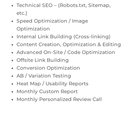
Technical SEO – (Robots.txt, Sitemap,
etc.)
Speed Optimization / Image
Optimization
Internal Link Building (Cross-linking)
Content Creation, Optimization & Editing
Advanced On-Site / Code Optimization
Offsite Link Building
Conversion Optimization
AB / Variation Testing
Heat Map / Usability Reports
Monthly Custom Report
Monthly Personalized Review Call