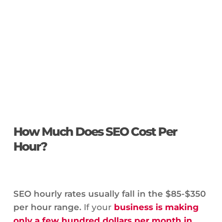
How Much Does SEO Cost Per
Hour?
SEO hourly rates usually fall in the $85-$350
per hour range.
If your
business is making
only a few hundred dollars per month in