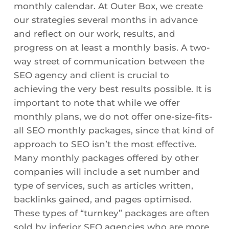
monthly calendar. At Outer Box, we create
our strategies several months in advance
and reflect on our work, results, and
progress on at least a monthly basis. A two-
way street of communication between the
SEO agency and client is crucial to
achieving the very best results possible. It is
important to note that while we offer
monthly plans, we do not offer one-size-fits-
all SEO monthly packages, since that kind of
approach to SEO isn’t the most effective.
Many monthly packages offered by other
companies will include a set number and
type of services, such as articles written,
backlinks gained, and pages optimised.
These types of “turnkey” packages are often
sold by inferior SEO agencies who are more