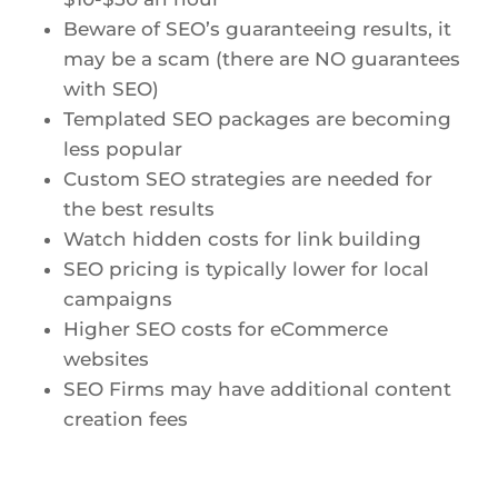
Beware of SEO’s guaranteeing results, it
may be a scam (there are NO guarantees
with SEO)
Templated SEO packages are becoming
less popular
Custom SEO strategies are needed for
the best results
Watch hidden costs for link building
SEO pricing is typically lower for local
campaigns
Higher SEO costs for eCommerce
websites
SEO Firms may have additional content
creation fees