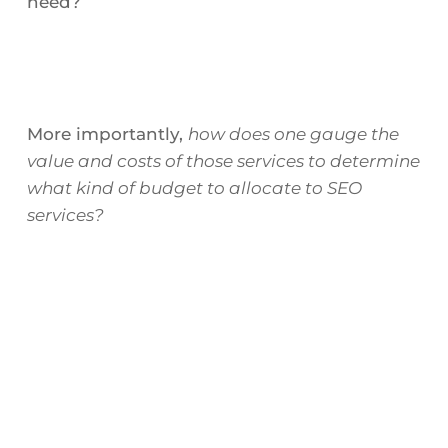
need?
More importantly,
how does one gauge the
value and costs of those services to determine
what kind of budget to allocate to SEO
services?