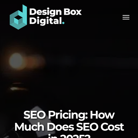
Skip
Men
to
Men
main
content
SEO Pricing: How
Much Does SEO Cost