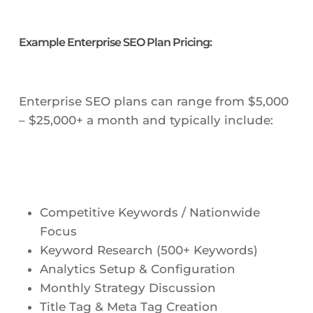
Example Enterprise SEO Plan Pricing:
Enterprise SEO plans can range from $5,000
– $25,000+ a month and typically include:
Competitive Keywords / Nationwide
Focus
Keyword Research (500+ Keywords)
Analytics Setup & Configuration
Monthly Strategy Discussion
Title Tag & Meta Tag Creation