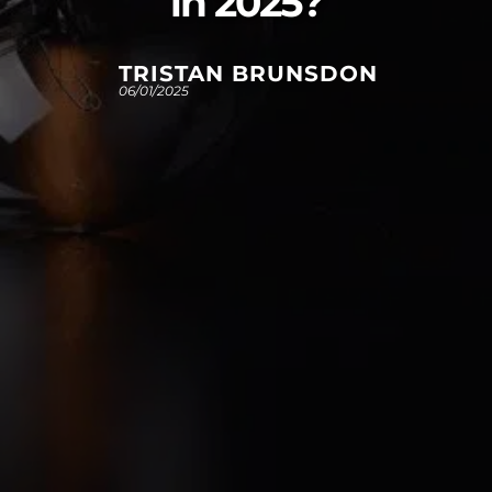
in 2025?
TRISTAN BRUNSDON
06/01/2025