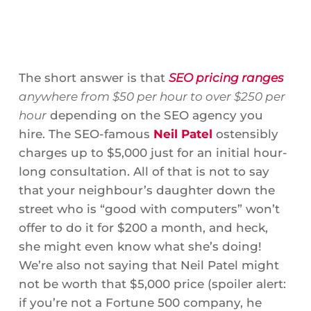
The short answer is that
SEO pricing ranges
anywhere from $50 per hour to over $250 per
hour
depending on the SEO agency you
hire. The SEO-famous
Neil Patel
ostensibly
charges up to $5,000 just for an initial hour-
long consultation. All of that is not to say
that your neighbour’s daughter down the
street who is “good with computers” won’t
offer to do it for $200 a month, and heck,
she might even know what she’s doing!
We’re also not saying that Neil Patel might
not be worth that $5,000 price (spoiler alert:
if you’re not a Fortune 500 company, he