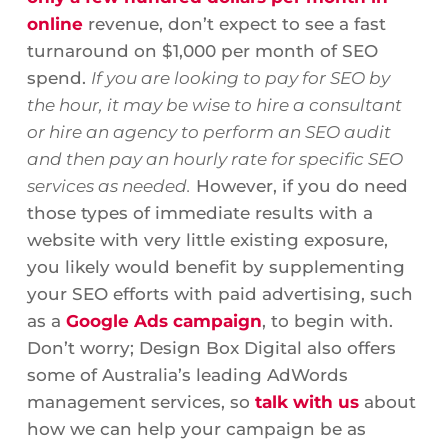
online
revenue, don’t expect to see a fast
turnaround on $1,000 per month of SEO
spend.
If you are looking to pay for SEO by
the hour, it may be wise to hire a consultant
or hire an agency to perform an SEO audit
and then pay an hourly rate for specific SEO
services as needed.
However, if you do need
those types of immediate results with a
website with very little existing exposure,
you likely would benefit by supplementing
your SEO efforts with paid advertising, such
as a
Google Ads campaign
, to begin with.
Don’t worry; Design Box Digital also offers
some of Australia’s leading AdWords
management services, so
talk with us
about
how we can help your campaign be as