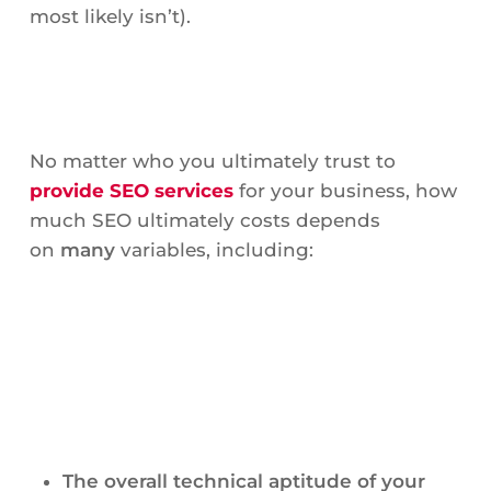
most likely isn’t).
No matter who you ultimately trust to
provide SEO services
for your business, how
much SEO ultimately costs depends
on
many
variables, including:
The overall technical aptitude of your