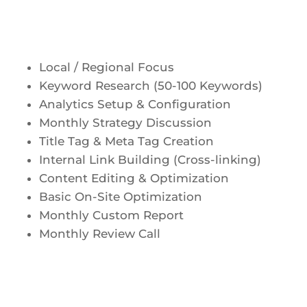
Local / Regional Focus
Keyword Research (50-100 Keywords)
Analytics Setup & Configuration
Monthly Strategy Discussion
Title Tag & Meta Tag Creation
Internal Link Building (Cross-linking)
Content Editing & Optimization
Basic On-Site Optimization
Monthly Custom Report
Monthly Review Call