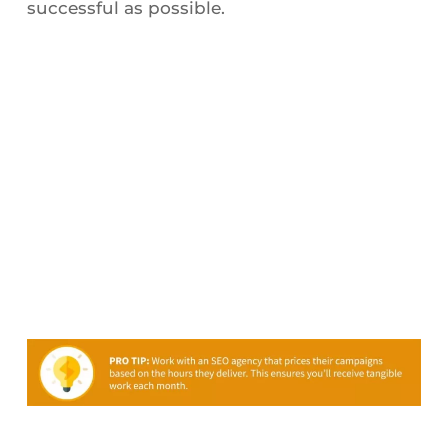
successful as possible.