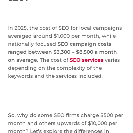
In 2025, the cost of SEO for local campaigns
averaged around $1,000 per month, while
nationally focused
SEO campaign costs
ranged between $3,300 – $8,500 a month
on average
. The cost of
SEO services
varies
depending on the complexity of the
keywords and the services included.
So, why do some SEO firms charge $500 per
month and others upwards of $10,000 per
month? Let’s explore the differences in