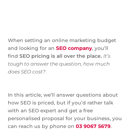
When setting an online marketing budget
and looking for an
SEO company
, you’ll
find
SEO pricing is all over the place.
It’s
tough to answer the question, how much
does SEO cost?
In this article, we’ll answer questions about
how SEO is priced, but if you’d rather talk
with an SEO expert and get a free
personalised proposal for your business, you
can reach us by phone on
03 9067 5679
.