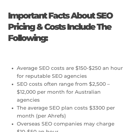
Important Facts About SEO
Pricing & Costs Include The
Following:
Average SEO costs are $150-$250 an hour
for reputable SEO agencies
SEO costs often range from $2,500 –
$12,000 per month for Australian
agencies
The average SEO plan costs $3300 per
month (per Ahrefs)
Overseas SEO companies may charge
$10-$50 an hour