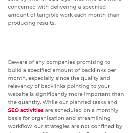
concerned with delivering a specified
amount of tangible work each month than
producing results.
Beware of any companies promising to
build a specified amount of backlinks per
month, especially since the quality and
relevancy of backlinks pointing to your
website is significantly more important than
the quantity. While our planned tasks and
SEO activities
are scheduled on a monthly
basis for organisation and streamlining
workflow, our strategies are not confined by