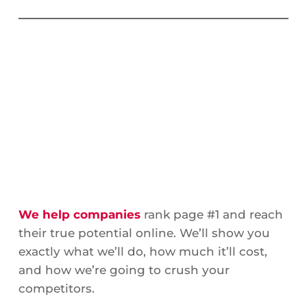
We help companies
rank page #1 and reach
their true potential online. We’ll show you
exactly what we’ll do, how much it’ll cost,
and how we’re going to crush your
competitors.