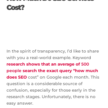
Cost?
In the spirit of transparency, I’d like to share
with you a real-world example. Keyword
research shows that an average of
500
people
search the exact query “how much
does SEO
cost” on Google each month. This
question is a considerable source of
confusion, especially for those early in the
research stages. Unfortunately, there is no
easy answer.