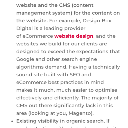
website and the CMS (content
management system) for the content on
the website.
For example, Design Box
Digital is a leading provider
of eCommerce
website design
, and the
websites we build for our clients are
designed to exceed the expectations that
Google and other search engine
algorithms demand. Having a technically
sound site built with SEO and
eCommerce best practices in mind
makes it much, much easier to optimise
effectively and efficiently. The majority of
CMS out there significantly lack in this
area (looking at you, Magento).
Existing visibility in organic search.
If