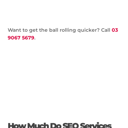
Want to get the ball rolling quicker? Call
03
9067 5679
.
How Much Do SEO Services