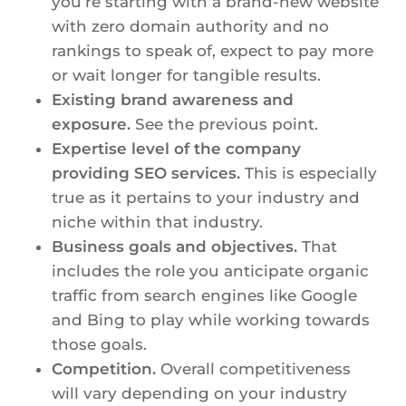
you’re starting with a brand-new website
with zero domain authority and no
rankings to speak of, expect to pay more
or wait longer for tangible results.
Existing brand awareness and
exposure.
See the previous point.
Expertise level of the company
providing SEO services.
This is especially
true as it pertains to your industry and
niche within that industry.
Business goals and objectives.
That
includes the role you anticipate organic
traffic from search engines like Google
and Bing to play while working towards
those goals.
Competition.
Overall competitiveness
will vary depending on your industry