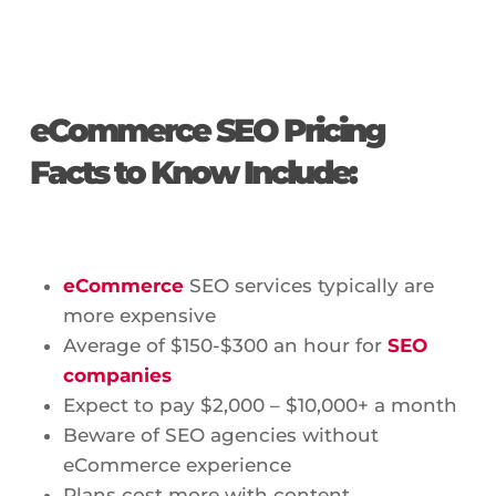
eCommerce SEO Pricing
Facts to Know Include:
eCommerce
SEO services typically are
more expensive
Average of $150-$300 an hour for
SEO
companies
Expect to pay $2,000 – $10,000+ a month
Beware of SEO agencies without
eCommerce experience
Plans cost more with content