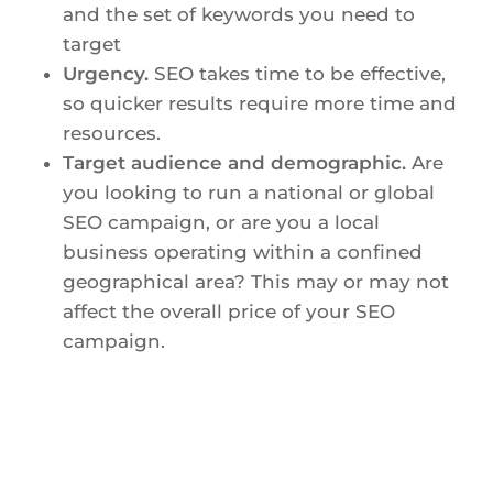
and the set of keywords you need to
target
Urgency.
SEO takes time to be effective,
so quicker results require more time and
resources.
Target audience and demographic.
Are
you looking to run a national or global
SEO campaign, or are you a local
business operating within a confined
geographical area? This may or may not
affect the overall price of your SEO
campaign.