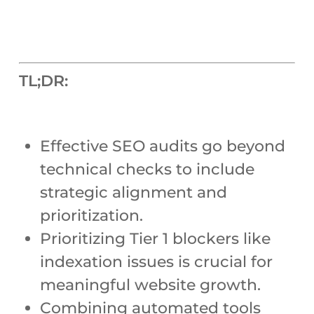
TL;DR:
Effective SEO audits go beyond
technical checks to include
strategic alignment and
prioritization.
Prioritizing Tier 1 blockers like
indexation issues is crucial for
meaningful website growth.
Combining automated tools