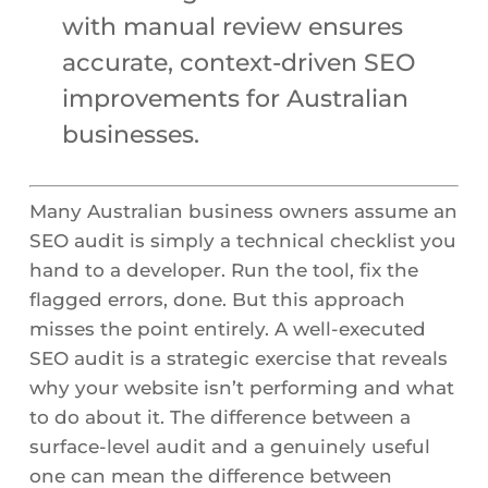
with manual review ensures
accurate, context-driven SEO
improvements for Australian
businesses.
Many Australian business owners assume an
SEO audit is simply a technical checklist you
hand to a developer. Run the tool, fix the
flagged errors, done. But this approach
misses the point entirely. A well-executed
SEO audit is a strategic exercise that reveals
why your website isn’t performing and what
to do about it. The difference between a
surface-level audit and a genuinely useful
one can mean the difference between