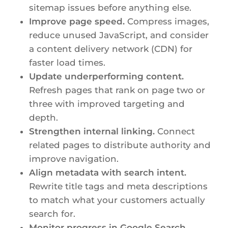
sitemap issues before anything else.
Improve page speed.
Compress images,
reduce unused JavaScript, and consider
a content delivery network (CDN) for
faster load times.
Update underperforming content.
Refresh pages that rank on page two or
three with improved targeting and
depth.
Strengthen internal linking.
Connect
related pages to distribute authority and
improve navigation.
Align metadata with search intent.
Rewrite title tags and meta descriptions
to match what your customers actually
search for.
Monitor progress in Google Search