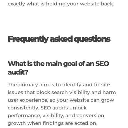
exactly what is holding your website back.
Frequently asked questions
What is the main goal of an SEO
audit?
The primary aim is to identify and fix site
issues that block search visibility and harm
user experience, so your website can grow
consistently. SEO audits unlock
performance, visibility, and conversion
growth when findings are acted on.