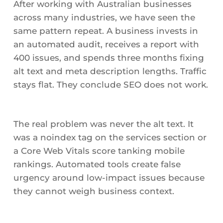
After working with Australian businesses
across many industries, we have seen the
same pattern repeat. A business invests in
an automated audit, receives a report with
400 issues, and spends three months fixing
alt text and meta description lengths. Traffic
stays flat. They conclude SEO does not work.
The real problem was never the alt text. It
was a noindex tag on the services section or
a Core Web Vitals score tanking mobile
rankings. Automated tools create false
urgency around low-impact issues because
they cannot weigh business context.