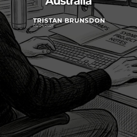
Australia
TRISTAN BRUNSDON
05/04/2026