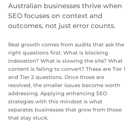
Australian businesses thrive when
SEO focuses on context and
outcomes, not just error counts.
Real growth comes from audits that ask the
right questions first. What is blocking
indexation? What is slowing the site? What
content is failing to convert? These are Tier 1
and Tier 2 questions. Once those are
resolved, the smaller issues become worth
addressing. Applying enhancing SEO
strategies with this mindset is what
separates businesses that grow from those
that stay stuck.