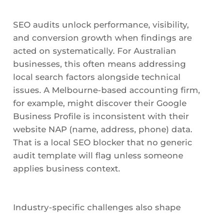
SEO audits unlock performance, visibility,
and conversion growth when findings are
acted on systematically. For Australian
businesses, this often means addressing
local search factors alongside technical
issues. A Melbourne-based accounting firm,
for example, might discover their Google
Business Profile is inconsistent with their
website NAP (name, address, phone) data.
That is a local SEO blocker that no generic
audit template will flag unless someone
applies business context.
Industry-specific challenges also shape