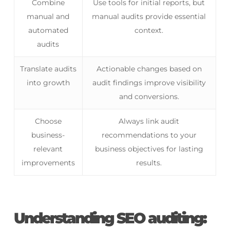
Combine
Use tools for initial reports, but
manual and
manual audits provide essential
automated
context.
audits
Translate audits
Actionable changes based on
into growth
audit findings improve visibility
and conversions.
Choose
Always link audit
business-
recommendations to your
relevant
business objectives for lasting
improvements
results.
Understanding SEO auditing: