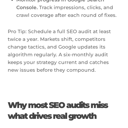
Console.
Track impressions, clicks, and
crawl coverage after each round of fixes.
Pro Tip: Schedule a full SEO audit at least
twice a year. Markets shift, competitors
change tactics, and Google updates its
algorithm regularly. A six-monthly audit
keeps your strategy current and catches
new issues before they compound.
Why most SEO audits miss
what drives real growth