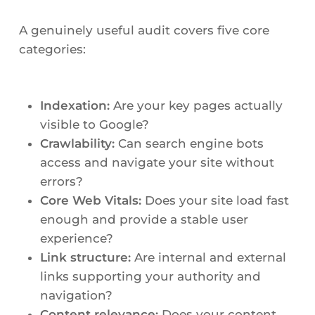
A genuinely useful audit covers five core
categories:
Indexation:
Are your key pages actually
visible to Google?
Crawlability:
Can search engine bots
access and navigate your site without
errors?
Core Web Vitals:
Does your site load fast
enough and provide a stable user
experience?
Link structure:
Are internal and external
links supporting your authority and
navigation?
Content relevance:
Does your content