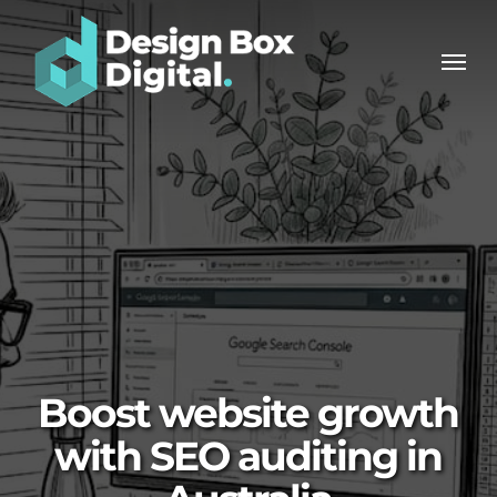
Skip
Men
to
Men
main
content
Boost website growth
with SEO auditing in