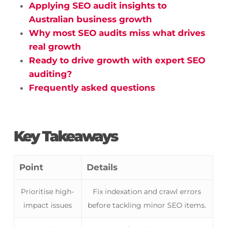
Applying SEO audit insights to
Australian business growth
Why most SEO audits miss what drives
real growth
Ready to drive growth with expert SEO
auditing?
Frequently asked questions
Key Takeaways
Point
Details
Prioritise high-
Fix indexation and crawl errors
impact issues
before tackling minor SEO items.