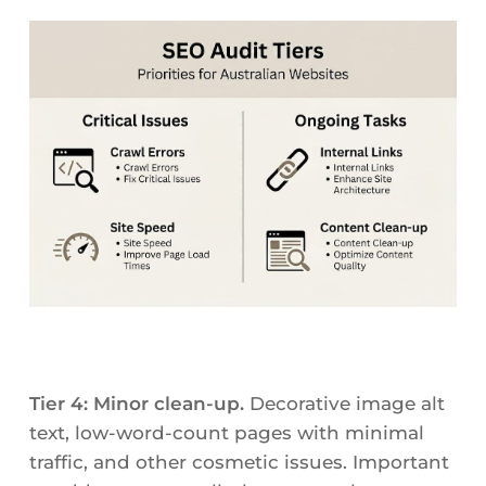
Tier 4: Minor clean-up.
Decorative image alt
text, low-word-count pages with minimal
traffic, and other cosmetic issues. Important