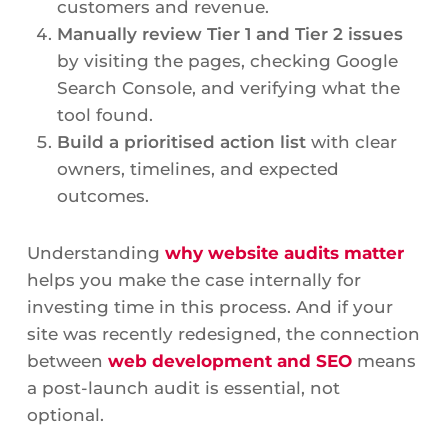
customers and revenue.
Manually review Tier 1 and Tier 2 issues
by visiting the pages, checking Google
Search Console, and verifying what the
tool found.
Build a prioritised action list
with clear
owners, timelines, and expected
outcomes.
Understanding
why website audits matter
helps you make the case internally for
investing time in this process. And if your
site was recently redesigned, the connection
between
web development and SEO
means
a post-launch audit is essential, not
optional.