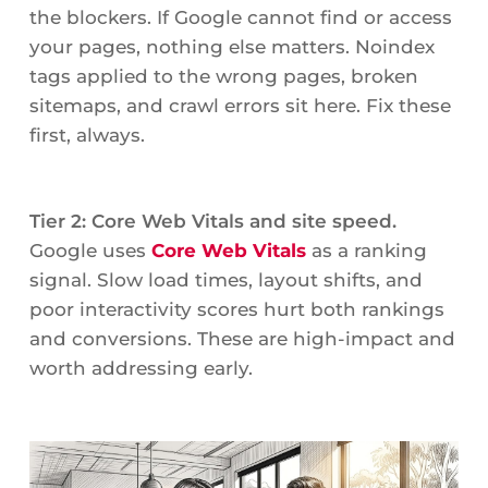
the blockers. If Google cannot find or access
your pages, nothing else matters. Noindex
tags applied to the wrong pages, broken
sitemaps, and crawl errors sit here. Fix these
first, always.
Tier 2: Core Web Vitals and site speed.
Google uses
Core Web Vitals
as a ranking
signal. Slow load times, layout shifts, and
poor interactivity scores hurt both rankings
and conversions. These are high-impact and
worth addressing early.