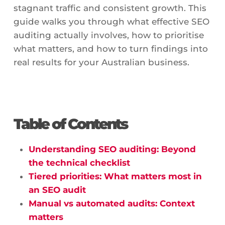
stagnant traffic and consistent growth. This
guide walks you through what effective SEO
auditing actually involves, how to prioritise
what matters, and how to turn findings into
real results for your Australian business.
Table of Contents
Understanding SEO auditing: Beyond
the technical checklist
Tiered priorities: What matters most in
an SEO audit
Manual vs automated audits: Context
matters