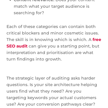
match what your target audience is
searching for?
Each of these categories can contain both
critical blockers and minor cosmetic issues.
The skill is in knowing which is which. A
free
SEO audit
can give you a starting point, but
interpretation and prioritisation are what
turn findings into growth.
The strategic layer of auditing asks harder
questions. Is your site architecture helping
users find what they need? Are you
targeting keywords your actual customers
use? Are your conversion pathways clear?