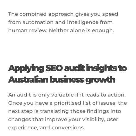
The combined approach gives you speed
from automation and intelligence from
human review. Neither alone is enough.
Applying SEO audit insights to
Australian business growth
An audit is only valuable if it leads to action.
Once you have a prioritised list of issues, the
next step is translating those findings into
changes that improve your visibility, user
experience, and conversions.