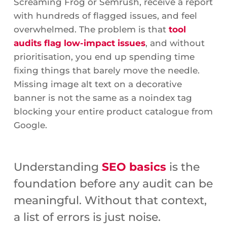
Screaming Frog or Semrush, receive a report
with hundreds of flagged issues, and feel
overwhelmed. The problem is that
tool
audits flag low-impact issues
, and without
prioritisation, you end up spending time
fixing things that barely move the needle.
Missing image alt text on a decorative
banner is not the same as a noindex tag
blocking your entire product catalogue from
Google.
Understanding
SEO basics
is the
foundation before any audit can be
meaningful. Without that context,
a list of errors is just noise.