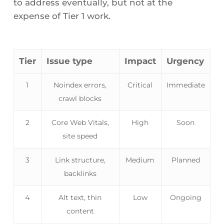
to address eventually, but not at the
expense of Tier 1 work.
Tier
Issue type
Impact
Urgency
1
Noindex errors,
Critical
Immediate
crawl blocks
2
Core Web Vitals,
High
Soon
site speed
3
Link structure,
Medium
Planned
backlinks
4
Alt text, thin
Low
Ongoing
content