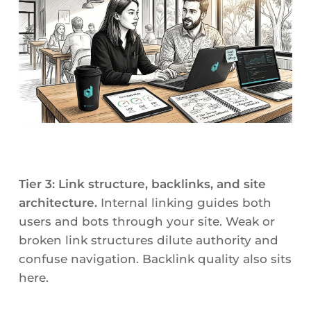
Tier 3: Link structure, backlinks, and site
architecture.
Internal linking guides both
users and bots through your site. Weak or
broken link structures dilute authority and
confuse navigation. Backlink quality also sits
here.