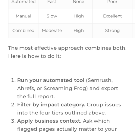
Automated
Fast
None
Poor
Manual
Slow
High
Excellent
Combined
Moderate
High
Strong
The most effective approach combines both.
Here is how to do it:
Run your automated tool
(Semrush,
Ahrefs, or Screaming Frog) and export
the full report.
Filter by impact category.
Group issues
into the four tiers outlined above.
Apply business context.
Ask which
flagged pages actually matter to your