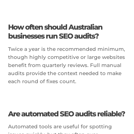
How often should Australian
businesses run SEO audits?
Twice a year is the recommended minimum,
though highly competitive or large websites
benefit from quarterly reviews. Full manual
audits provide the context needed to make
each round of fixes count.
Are automated SEO audits reliable?
Automated tools are useful for spotting