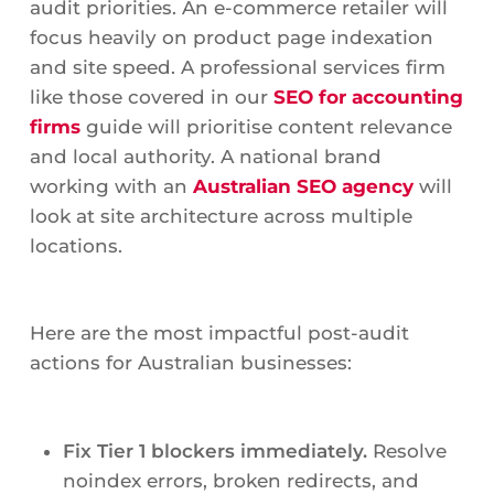
audit priorities. An e-commerce retailer will
focus heavily on product page indexation
and site speed. A professional services firm
like those covered in our
SEO for accounting
firms
guide will prioritise content relevance
and local authority. A national brand
working with an
Australian SEO agency
will
look at site architecture across multiple
locations.
Here are the most impactful post-audit
actions for Australian businesses:
Fix Tier 1 blockers immediately.
Resolve
noindex errors, broken redirects, and