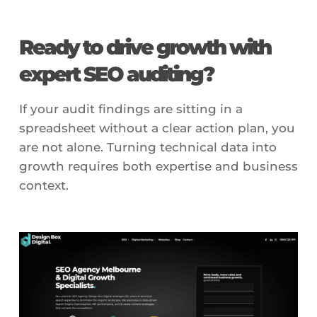
Ready to drive growth with
expert SEO auditing?
If your audit findings are sitting in a
spreadsheet without a clear action plan, you
are not alone. Turning technical data into
growth requires both expertise and business
context.