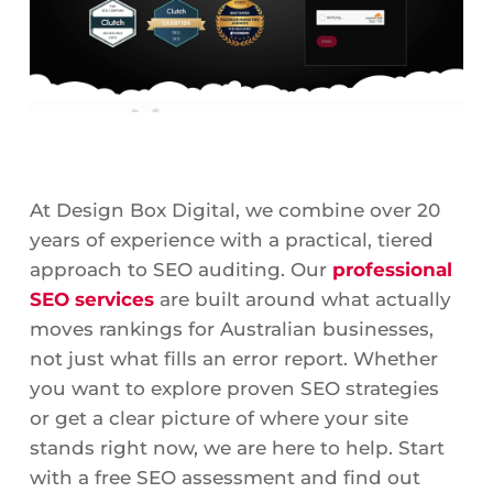
At Design Box Digital, we combine over 20
years of experience with a practical, tiered
approach to SEO auditing. Our
professional
SEO services
are built around what actually
moves rankings for Australian businesses,
not just what fills an error report. Whether
you want to explore proven SEO strategies
or get a clear picture of where your site
stands right now, we are here to help. Start
with a free SEO assessment and find out