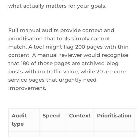
what actually matters for your goals.
Full manual audits provide context and
prioritisation that tools simply cannot
match. A tool might flag 200 pages with thin
content. A manual reviewer would recognise
that 180 of those pages are archived blog
posts with no traffic value, while 20 are core
service pages that urgently need
improvement.
Audit
Speed
Context
Prioritisation
type