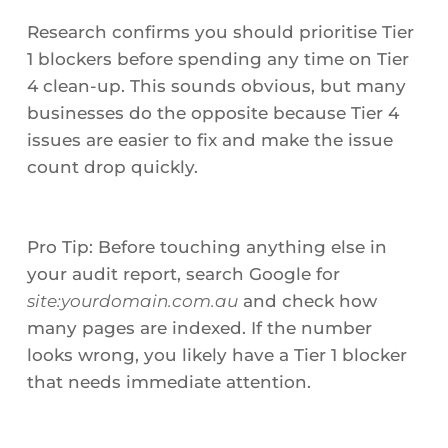
Research confirms you should prioritise Tier
1 blockers before spending any time on Tier
4 clean-up. This sounds obvious, but many
businesses do the opposite because Tier 4
issues are easier to fix and make the issue
count drop quickly.
Pro Tip: Before touching anything else in
your audit report, search Google for
site:yourdomain.com.au
and check how
many pages are indexed. If the number
looks wrong, you likely have a Tier 1 blocker
that needs immediate attention.