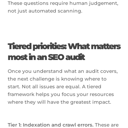
These questions require human judgement,
not just automated scanning.
Tiered priorities: What matters
most in an SEO audit
Once you understand what an audit covers,
the next challenge is knowing where to
start. Not all issues are equal. A tiered
framework helps you focus your resources
where they will have the greatest impact.
Tier 1: Indexation and crawl errors.
These are