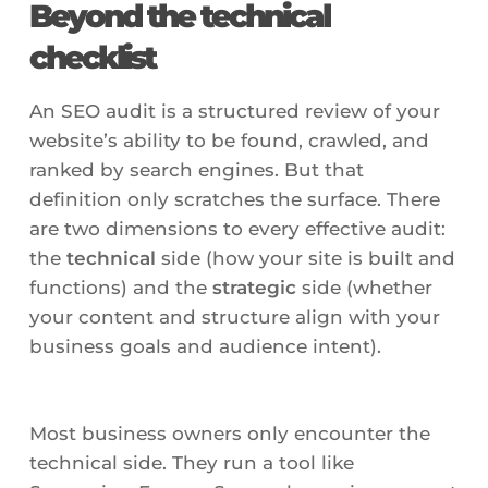
Beyond the technical
checklist
An SEO audit is a structured review of your
website’s ability to be found, crawled, and
ranked by search engines. But that
definition only scratches the surface. There
are two dimensions to every effective audit:
the
technical
side (how your site is built and
functions) and the
strategic
side (whether
your content and structure align with your
business goals and audience intent).
Most business owners only encounter the
technical side. They run a tool like