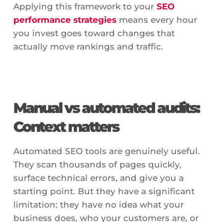
Applying this framework to your
SEO
performance strategies
means every hour
you invest goes toward changes that
actually move rankings and traffic.
Manual vs automated audits:
Context matters
Automated SEO tools are genuinely useful.
They scan thousands of pages quickly,
surface technical errors, and give you a
starting point. But they have a significant
limitation: they have no idea what your
business does, who your customers are, or